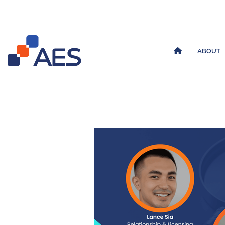
ABOUT