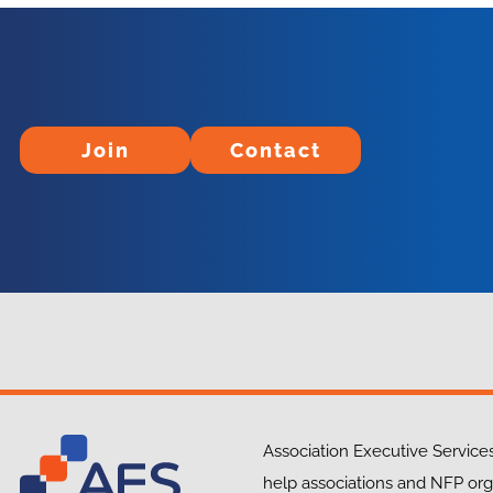
Join
Contact
Join
Contact
Association Executive Services
help associations and NFP org