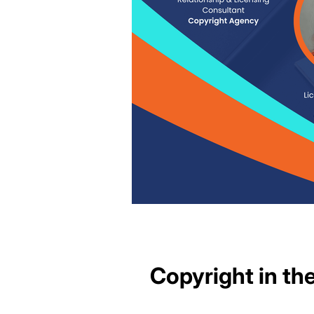
Copyright in t