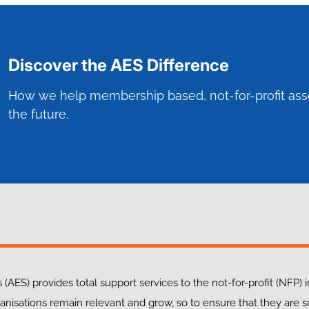
Discover the AES Difference
How we help membership based, not-for-profit ass
the future.
 (AES) provides total support services to the not-for-profit (NFP) 
anisations remain relevant and grow, so to ensure that they are 