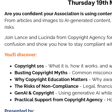
Thursday 19th 
Are you confident your Association is using conten
From articles and images to AI-generated content, c
risks.
Join Lance and Lucinda from Copyright Agency for a
confusion and show you how to stay compliant wi
You’ll disc
over
:
Copyright 101
- What it is, how it works, and 
Busting Copyright Myths
- Common misconcept
Why Copyright Education Matters
- Why aware
The Risks of Non-Compliance
- Legal, financi
GenAI & Copyright
- Using generative AI whil
Practical Support from Copyright Agency
- Ho
Presented by: