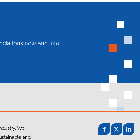
ociations now and into
industry. We
sustainable and