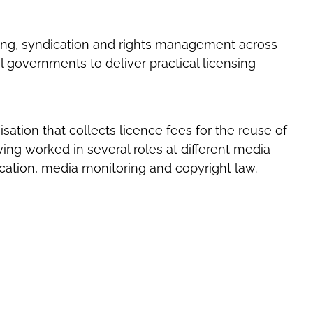
sing, syndication and rights management across
l governments to deliver practical licensing
ation that collects licence fees for the reuse of
ing worked in several roles at different media
ation, media monitoring and copyright law.