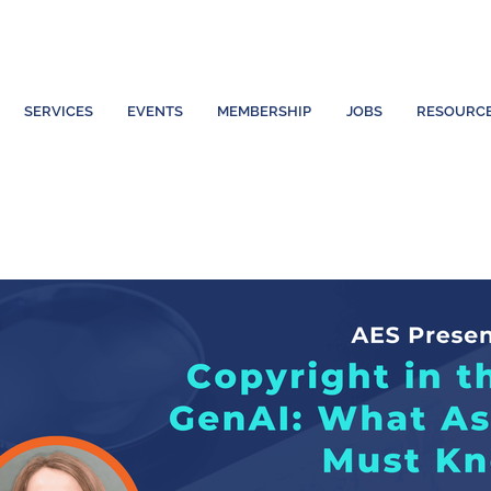
SERVICES
EVENTS
MEMBERSHIP
JOBS
RESOURC