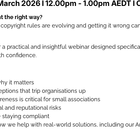
March 2026 I 12.00pm - 1.00pm AEDT I 
t the right way?
opyright rules are evolving and getting it wrong can 
 practical and insightful webinar designed specifica
th confidence.
why it matters
ions that trip organisations up
ness is critical for small associations
al and reputational risks
e staying compliant
w we help with real-world solutions, including our 