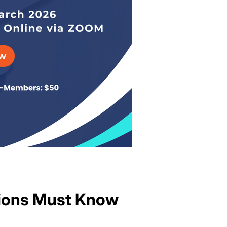
tions Must Know