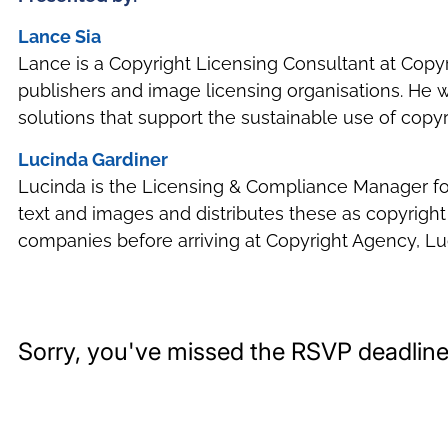
Lance Sia
Lance is a Copyright Licensing Consultant at Cop
publishers and image licensing organisations. He w
solutions that support the sustainable use of copyr
Lucinda Gardiner
Lucinda is the Licensing & Compliance Manager for C
text and images and distributes these as copyright
companies before arriving at Copyright Agency, Lu
Sorry, you've missed the RSVP deadline 