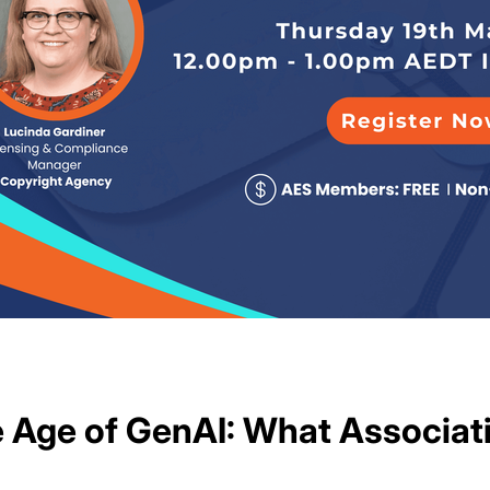
he Age of GenAI: What Associa