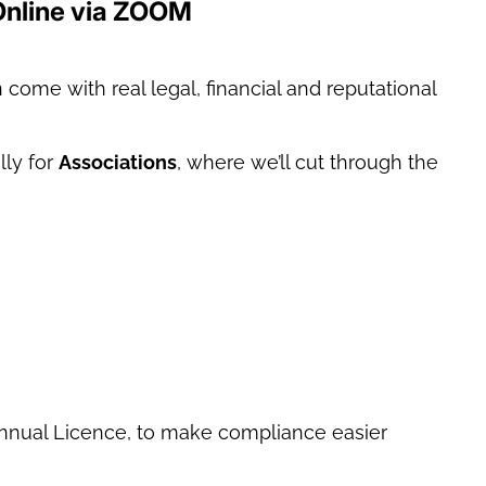
Online via ZOOM
come with real legal, financial and reputational
lly for
Associations
, where we’ll cut through the
Annual Licence, to make compliance easier