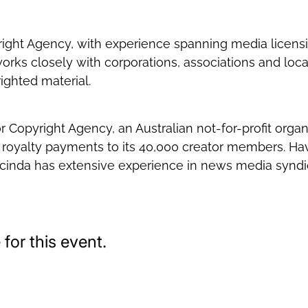
yright Agency, with experience spanning media licen
orks closely with corporations, associations and loca
ighted material.
opyright Agency, an Australian not-for-profit organis
 royalty payments to its 40,000 creator members. Hav
cinda has extensive experience in news media syndic
for this event.