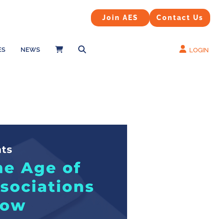
Contact Us
Join AES
Join AES
Contact Us
ES
NEWS
LOGIN