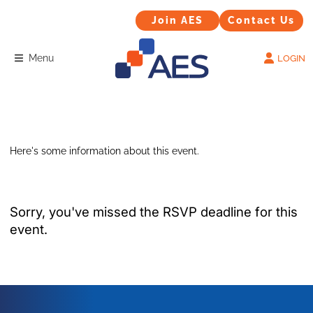
Contact Us
Join AES
Join AES
Contact Us
Menu
LOGIN
Here's some information about this event.
Sorry, you've missed the RSVP deadline for this
event.