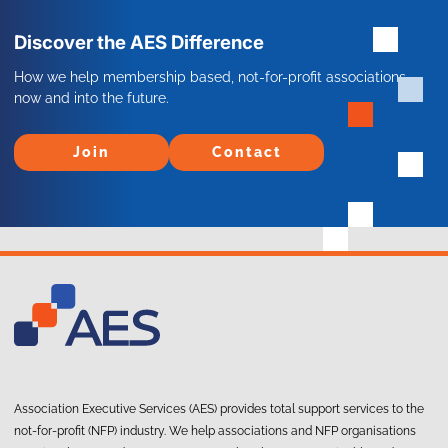
Discover the AES Difference
How we help membership based, not-for-profit associations
now and into the future.
Join
Contact
Join
Contact
Association Executive Services (AES) provides total support services to the
not-for-profit (NFP) industry. We help associations and NFP organisations