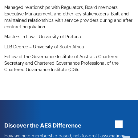
Managed relationships with Regulators, Board members,
Executive Management, and other key stakeholders. Built and
maintained relationships with service providers during and after
contract negotiation.
Masters in Law - University of Pretoria
LLB Degree – University of South Africa
Fellow of the Governance Institute of Australia Chartered
Secretary and Chartered Governance Professional of the
Chartered Governance Institute (CGI).
Discover the AES Difference
How we help membership based, not-for-profit associations