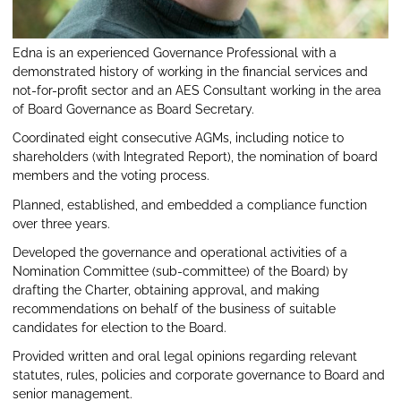
Edna is an experienced Governance Professional with a
demonstrated history of working in the financial services and
not-for-profit sector and an AES Consultant working in the area
of Board Governance as Board Secretary.
Coordinated eight consecutive AGMs, including notice to
shareholders (with Integrated Report), the nomination of board
members and the voting process.
Planned, established, and embedded a compliance function
over three years.
Developed the governance and operational activities of a
Nomination Committee (sub-committee) of the Board) by
drafting the Charter, obtaining approval, and making
recommendations on behalf of the business of suitable
candidates for election to the Board.
Provided written and oral legal opinions regarding relevant
statutes, rules, policies and corporate governance to Board and
senior management.