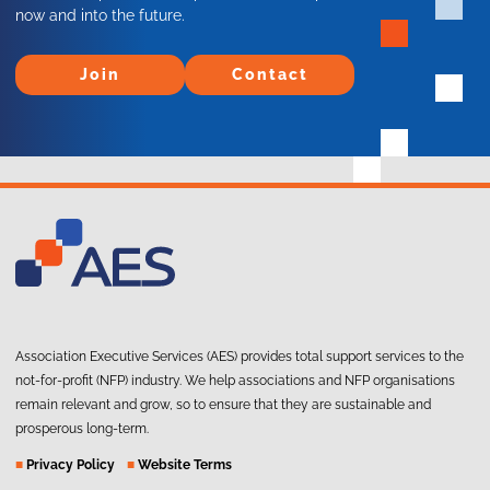
now and into the future.
Join
Contact
Join
Contact
Association Executive Services (AES) provides total support services to the
not-for-profit (NFP) industry. We help associations and NFP organisations
remain relevant and grow, so to ensure that they are sustainable and
prosperous long-term.
■
Privacy Policy
■
Website Terms