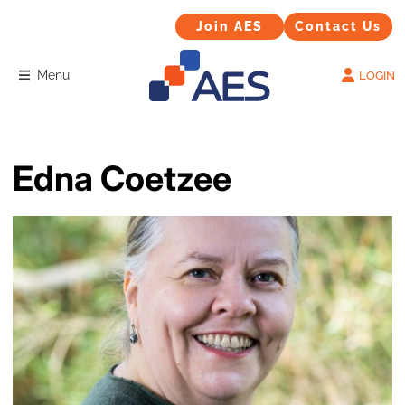
Contact Us
Join AES
Join AES
Contact Us
Menu
LOGIN
Edna Coetzee