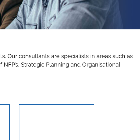
ts. Our consultants are specialists in areas such as
NFP’s, Strategic Planning and Organisational