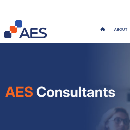
ABOUT
AES
Consultants