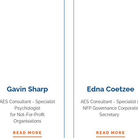
Gavin Sharp
Edna Coetzee
AES Consultant - Specialist
AES Consultant - Specialist 
Psychologist
NFP Governance Corporat
for Not-For-Profit
Secretary
Organisations
READ MORE
READ MORE
READ MORE
READ MORE