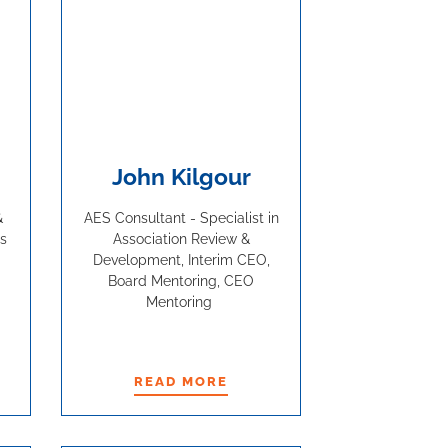
John Kilgour
&
AES Consultant - Specialist in
s
Association Review &
Development, Interim CEO,
Board Mentoring, CEO
Mentoring
READ MORE
READ MORE