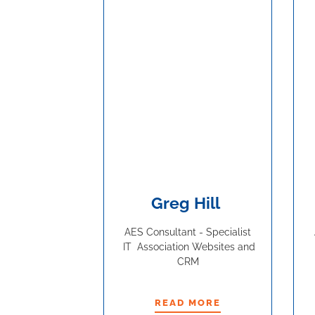
Greg Hill
AES Consultant - Specialist
IT Association Websites and
CRM
READ MORE
READ MORE