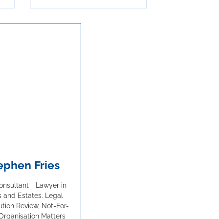
ephen Fries
nsultant - Lawyer in
s and Estates. Legal
ution Review, Not-For-
 Organisation Matters