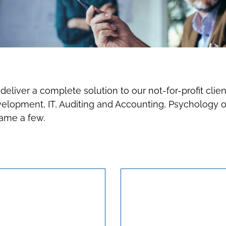
eliver a complete solution to our not-for-profit clien
opment, IT, Auditing and Accounting, Psychology of 
name a few.