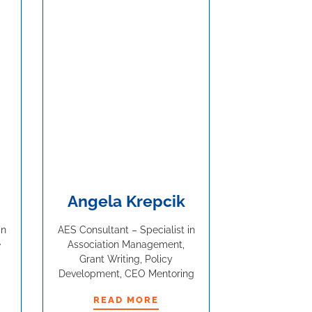
Angela Krepcik
in
AES Consultant – Specialist in
e
Association Management,
Grant Writing, Policy
Development, CEO Mentoring
READ MORE
READ MORE