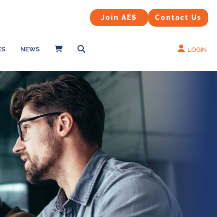
Contact Us
Join AES
Join AES
Contact Us
ES
NEWS
LOGIN