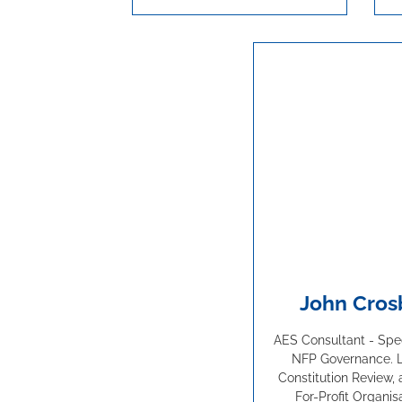
John Cros
AES Consultant - Speci
NFP Governance. 
Constitution Review, 
For-Profit Organis