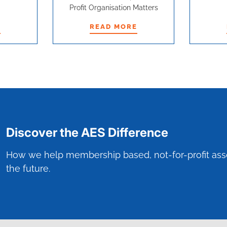
Profit Organisation Matters
E
READ MORE
E
READ MORE
Discover the AES Difference
How we help membership based, not-for-profit ass
the future.