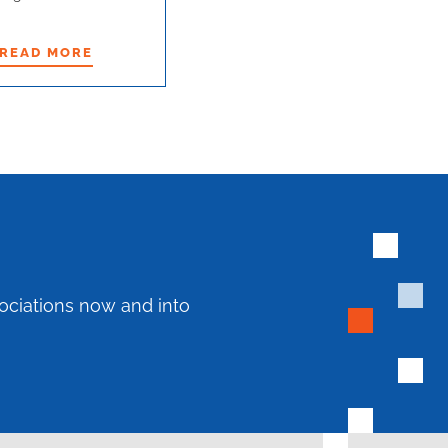
READ MORE
READ MORE
ociations now and into