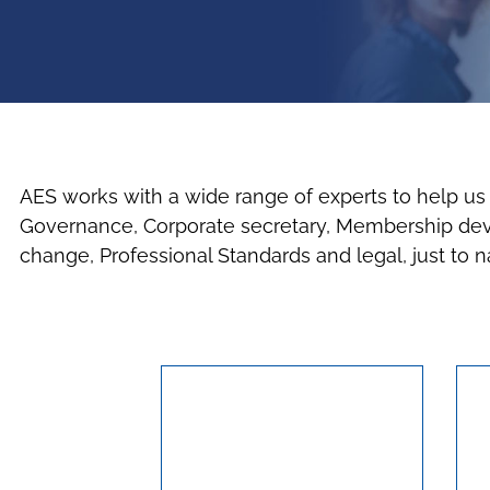
AES works with a wide range of experts to help us d
Governance, Corporate secretary, Membership devel
change, Professional Standards and legal, just to 