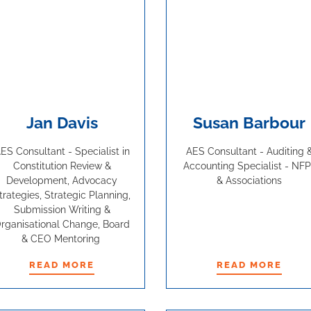
Jan Davis
Susan Barbour
ES Consultant - Specialist in
AES Consultant - Auditing 
Constitution Review &
Accounting Specialist - NFP
Development, Advocacy
& Associations
trategies, Strategic Planning,
Submission Writing &
rganisational Change, Board
& CEO Mentoring
READ MORE
READ MORE
READ MORE
READ MORE