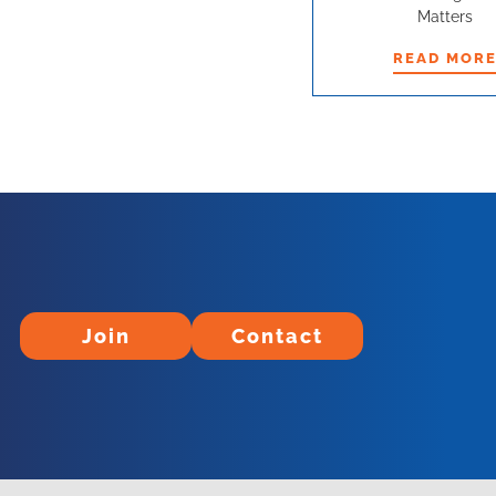
Matters
READ MOR
READ MOR
Join
Contact
Join
Contact