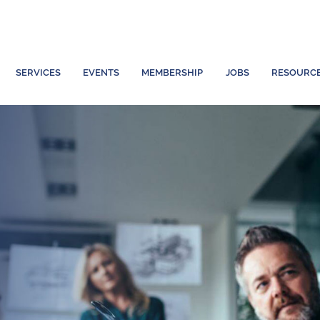
SERVICES
EVENTS
MEMBERSHIP
JOBS
RESOURC