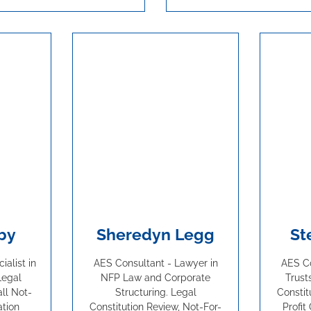
by
Sheredyn Legg
St
alist in
AES Consultant - Lawyer in
AES Co
Legal
NFP Law and Corporate
Trust
all Not-
Structuring. Legal
Constit
ation
Constitution Review, Not-For-
Profit