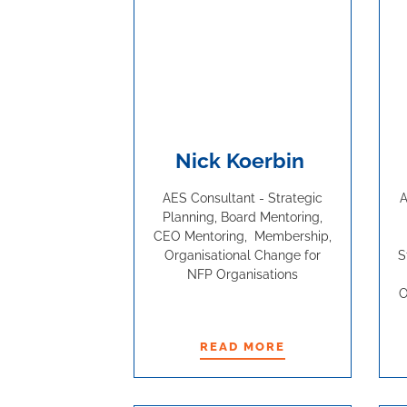
Nick Koerbin
AES Consultant - Strategic
A
Planning, Board Mentoring,
CEO Mentoring, Membership,
Organisational Change for
S
NFP Organisations
O
READ MORE
READ MORE