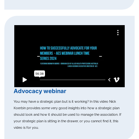
Advocacy webinar
You may have a strategic plan but is it working? In this video Nick
Koerbin provides some very good insights into how a strategic plan
should look and how it should be used to manage the association. If
your strategic plan is sitting in the drawer, or you cannot find it, this
video is for you.