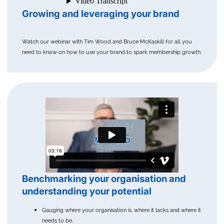
Growing and leveraging your brand
Watch our webinar with Tim Wood and Bruce McKaskill for all you
need to know on how to use your brand to spark membership growth.
Benchmarking your organisation and
understanding your potential
Gauging where your organisation is, where it lacks and where it
needs to be.