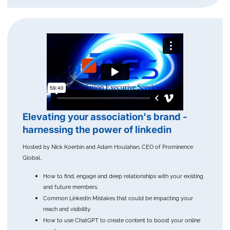
Elevating your association's brand -
harnessing the power of linkedin
Hosted by Nick Koerbin and Adam Houlahan, CEO of Prominence
Global..
How to find, engage and deep relationships with your existing
and future members.
Common LinkedIn Mistakes that could be impacting your
reach and visibility.
How to use ChatGPT to create content to boost your online