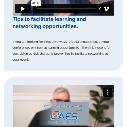
Tips to facilitate learning and
networking opportunities.
If you are looking for innovative ways to build engagement at your
conferences or informal learning opportunities - then this video is for
you. Listen as Nick shares his proven tips to facilitate networking at
your event.