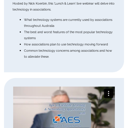
Hosted by Nick Koerbin, this 'Lunch & Learn' live webinar will delve into
technology in associations.
What technology systems are currently used by associations
throughout Australia
The best and worst features of the most popular technology
systems
How associations plan to use technology moving forward
Common technology concerns among associations and how
to alleviate these.