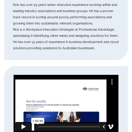
Rob has over 25 years’ senior executive experience working within and
leading industry associations and business groups. He has a proven
track record in turning around poorly performing associations and
growing them into sustainable, relevant organisations.
Rick is a Workplace Innovation Strategist at Professional Advantage,
specialising in identifying client needs and designing solutions for them.
He has over 15 years of experience in business development and cloud
solutions providing assistance to Australian businesses .