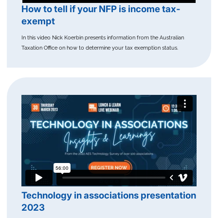
How to tell if your NFP is income tax-
exempt
In this video Nick Koerbin presents information from the Australian
Taxation Office on how to determine your tax exemption status.
Technology in associations presentation
2023