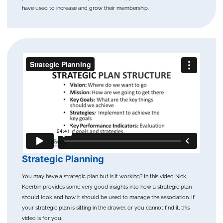
have used to increase and grow their membership.
Strategic Planning
You may have a strategic plan but is it working? In this video Nick
Koerbin provides some very good insights into how a strategic plan
should look and how it should be used to manage the association. If
your strategic plan is sitting in the drawer, or you cannot find it, this
video is for you.