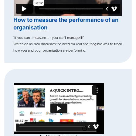
How to measure the performance of an
organisation
"If you can't measure it - you can't manage it!"
Watch on as Nick discusses the need for real and tangible was to track
how you and your organisation are performing.