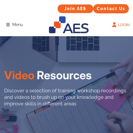
Contact Us
Join AES
Join AES
Contact Us
Menu
LOGIN
Video
Resources
Discover a selection of training workshop recordings
and videos to brush up on your knowledge and
improve skills in different areas