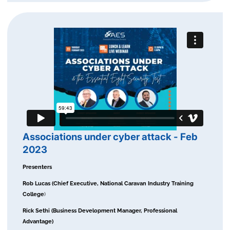
Associations under cyber attack - Feb
2023
Presenters
Rob Lucas (Chief Executive, National Caravan Industry Training
College
)
Rick Sethi (Business Development Manager, Professional
Advantage)