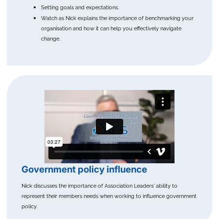
Setting goals and expectations.
Watch as Nick explains the importance of benchmarking your
organisation and how it can help you effectively navigate
change.
Government policy influence
Nick discusses the importance of Association Leaders' ability to
represent their members needs when working to influence government
policy.