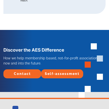
reach.
Discover the AES Difference
How we help membership based, not-for-profit associations
now and into the future.
Contact
Self-assessment
Contact
Self-assessment