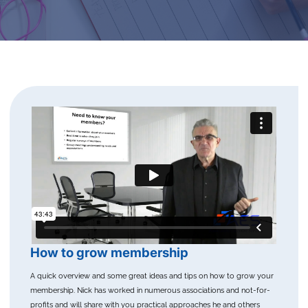
How to grow membership
A quick overview and some great ideas and tips on how to grow your
membership. Nick has worked in numerous associations and not-for-
profits and will share with you practical approaches he and others