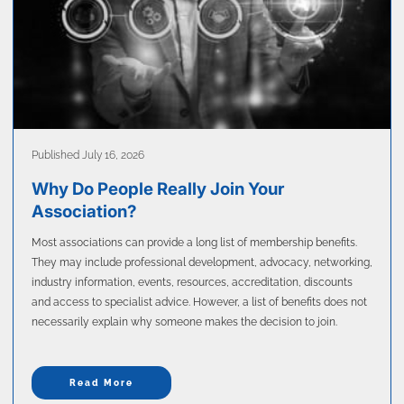
Published July 16, 2026
Why Do People Really Join Your
Association?
Most associations can provide a long list of membership benefits.
They may include professional development, advocacy, networking,
industry information, events, resources, accreditation, discounts
and access to specialist advice. However, a list of benefits does not
necessarily explain why someone makes the decision to join.
Read More