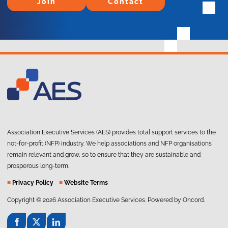
Join
Contact
Association Executive Services (AES) provides total support services to the
not-for-profit (NFP) industry. We help associations and NFP organisations
remain relevant and grow, so to ensure that they are sustainable and
prosperous long-term.
■
Privacy Policy
■
Website Terms
Copyright © 2026 Association Executive Services.
Powered by Oncord.