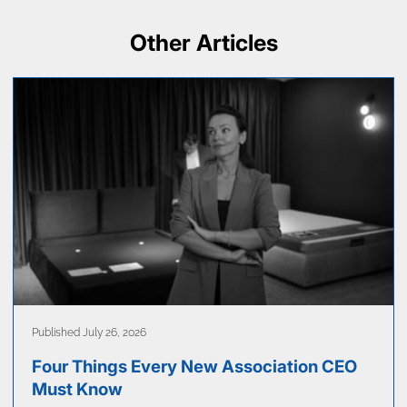
Other Articles
Published July 26, 2026
Four Things Every New Association CEO
Must Know