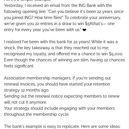
Yesterday, I received an email from the ING Bank with the
following opening line: "Can you believe it's been 22 years since
you joined ING? How time flies!" To celebrate your anniversary,
we've given you 22 entries in a draw to win $5Kthat's— one
entry for every year you've been with us." ❤️
I realised I've been with this bank for 22 years! While it was a
shock, the key takeaway is that they reached out to me,
recognised my loyalty, and offered me a chance to win $5,000.
Even though the chances of winning are slim, having 22 chances
feels significant.
Association membership managers, if you're sending out
renewal invoices, you should have started your retention
strategy 12 months ago.
Sending out the renewal notice expecting members to renew
will not cut it anymore.
Your strategy should include engaging with your members
throughout the membership cycle.
The bank's example is easy to replicate. Here are some ideas: