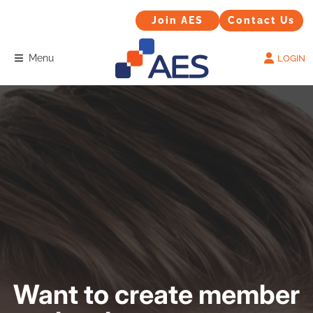
Contact Us
Join AES
Join AES
Contact Us
Menu
LOGIN
Want to create member