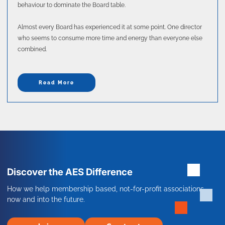
behaviour to dominate the Board table.
Almost every Board has experienced it at some point. One director
who seems to consume more time and energy than everyone else
combined.
Read More
Discover the AES Difference
How we help membership based, not-for-profit associations
now and into the future.
Join
Contact