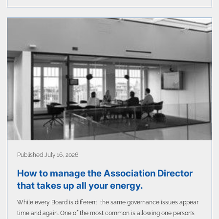
Published July 16, 2026
How to manage the Association Director
that takes up all your energy.
While every Board is different, the same governance issues appear
time and again. One of the most common is allowing one person’s