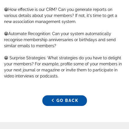
😁How effective is our CRM? Can you generate reports on
various details about your members? If not, it's time to get a
new association management system.
😁Automate Recognition: Can your system automatically
recognise membership anniversaries or birthdays and send
similar emails to members?
😁 Surprise Strategies: What strategies do you have to delight
your members? For example, profile some of your members in
your next journal or magazine or invite them to participate in
video interviews or podcasts.
GO BACK
GO BACK