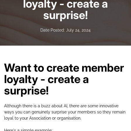
loyalty - create a
surprise!
Date Posted: July 24, 2024
Want to create member
loyalty - create a
surprise!
Although there is a buzz about AI, there are some innovative
ways you can genuinely surprise your members so they remain
loyal to your Association or organisation.
Here's a simple example: