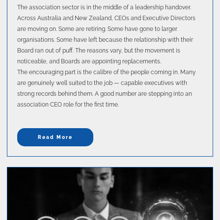
The association sector is in the middle of a leadership handover.
Across Australia and New Zealand, CEOs and Executive Directors
are moving on. Some are retiring. Some have gone to larger
organisations. Some have left because the relationship with their
Board ran out of puff. The reasons vary, but the movement is
noticeable, and Boards are appointing replacements.
The encouraging part is the calibre of the people coming in. Many
are genuinely well suited to the job — capable executives with
strong records behind them. A good number are stepping into an
association CEO role for the first time.
Read More