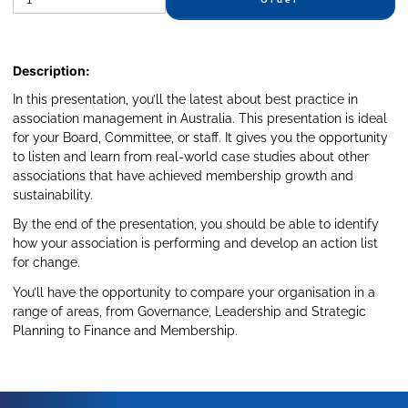
Description:
In this presentation, you’ll the latest about best practice in
association management in Australia. This presentation is ideal
for your Board, Committee, or staff. It gives you the opportunity
to listen and learn from real-world case studies about other
associations that have achieved membership growth and
sustainability.
By the end of the presentation, you should be able to identify
how your association is performing and develop an action list
for change.
You’ll have the opportunity to compare your organisation in a
range of areas, from Governance, Leadership and Strategic
Planning to Finance and Membership.