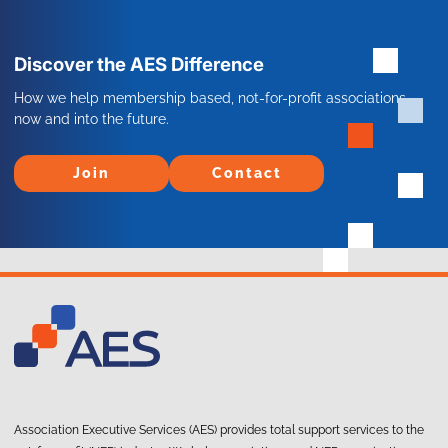
Discover the AES Difference
How we help membership based, not-for-profit associations
now and into the future.
Join
Contact
Join
Contact
Association Executive Services (AES) provides total support services to the