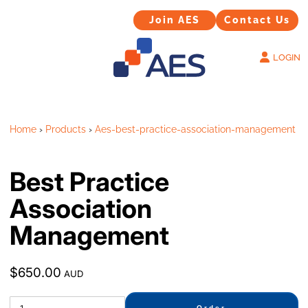
Contact Us
Join AES
Join AES
Contact Us
LOGIN
Home
›
Products
›
Aes-best-practice-association-management
Best Practice
Association
Management
$650.00
AUD
Order