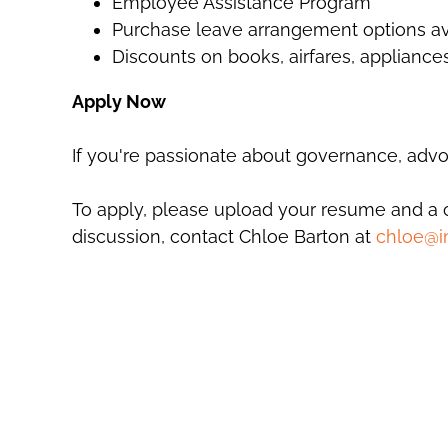
Employee Assistance Program
Purchase leave arrangement options av
Discounts on books, airfares, applianc
Apply Now
If you're passionate about governance, advoc
To apply, please upload your resume and a cov
discussion, contact Chloe Barton at
chloe@i