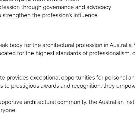
profession through governance and advocacy
o strengthen the profession’s influence
peak body for the architectural profession in Australia
ated for the highest standards of professionalism, crea
te provides exceptional opportunities for personal a
 to prestigious awards and recognition, they empow
pportive architectural community, the Australian Inst
eryone.