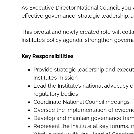
As Executive Director National Council, you w
effective governance, strategic leadership, 
This pivotal and newly created role will col
Institute’s policy agenda, strengthen gover
Key Responsibilities
Provide strategic leadership and execut
Institute’s mission
Lead the Institute’s national advocacy 
regulatory bodies
Coordinate National Council meetings, f
Oversee the implementation of evidence-
Develop and maintain governance fram
Represent the Institute at key forums,