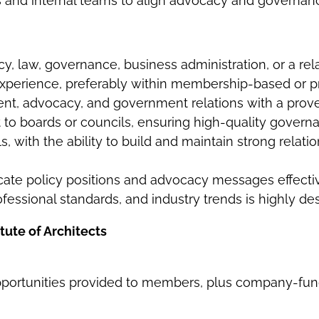
 and internal teams to align advocacy and governance
cy, law, governance, business administration, or a rela
xperience, preferably within membership-based or pr
t, advocacy, and government relations with a proven
 to boards or councils, ensuring high-quality govern
 with the ability to build and maintain strong relatio
icate policy positions and advocacy messages effecti
fessional standards, and industry trends is highly des
tute of Architects
pportunities provided to members, plus company-fun