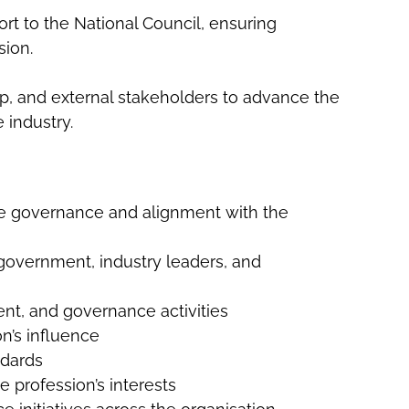
ort to the National Council, ensuring
sion.
hip, and external stakeholders to advance the
 industry.
ive governance and alignment with the
 government, industry leaders, and
ent, and governance activities
n’s influence
ndards
 profession’s interests