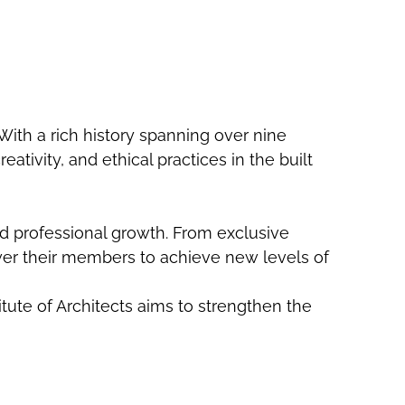
. With a rich history spanning over nine
tivity, and ethical practices in the built
nd professional growth. From exclusive
er their members to achieve new levels of
itute of Architects aims to strengthen the