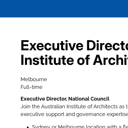
Executive Directo
Institute of Arch
Melbourne
Full-time
Executive Director, National Council
Join the Australian Institute of Architects as
executive support and governance expertise t
Sydney or Melbourne location with a fl