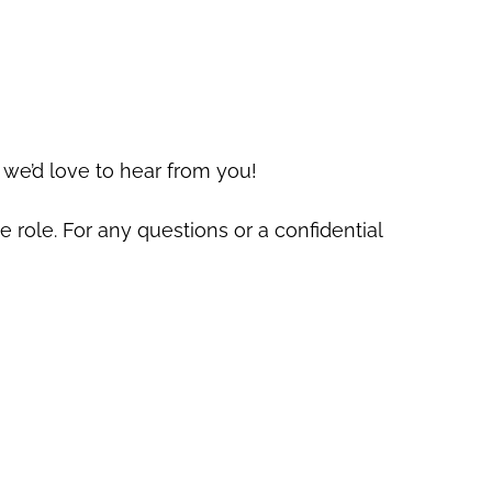
 we’d love to hear from you!
e role. For any questions or a confidential