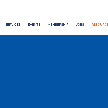
SERVICES
EVENTS
MEMBERSHIP
JOBS
RESOURC