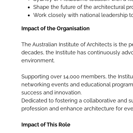
Shape the future of the architectural 
Work closely with national leadership t
Impact of the Organisation
The Australian Institute of Architects is the 
decades, the Institute has continuously advoc
environment.
Supporting over 14,000 members, the Institu
networking events and educational programs
success and innovation.
Dedicated to fostering a collaborative and su
profession and enhance architecture for ev
Impact of This Role