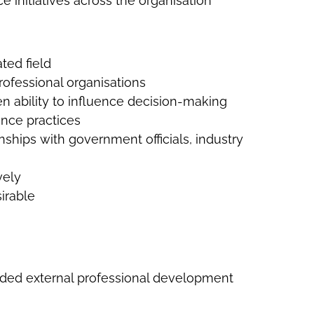
 initiatives across the organisation
ted field
ofessional organisations
 ability to influence decision-making
ance practices
nships with government officials, industry
vely
irable
ded external professional development