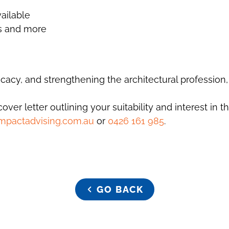
ailable
es and more
acy, and strengthening the architectural profession,
er letter outlining your suitability and interest in th
mpactadvising.com.au
or
0426 161 985
.
GO BACK
GO BACK