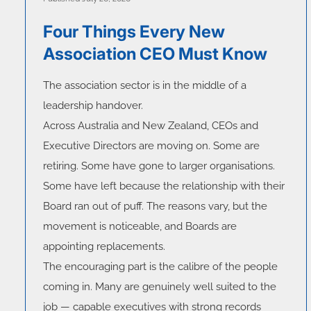
Four Things Every New
Association CEO Must Know
The association sector is in the middle of a
leadership handover.
Across Australia and New Zealand, CEOs and
Executive Directors are moving on. Some are
retiring. Some have gone to larger organisations.
Some have left because the relationship with their
Board ran out of puff. The reasons vary, but the
movement is noticeable, and Boards are
appointing replacements.
The encouraging part is the calibre of the people
coming in. Many are genuinely well suited to the
job — capable executives with strong records