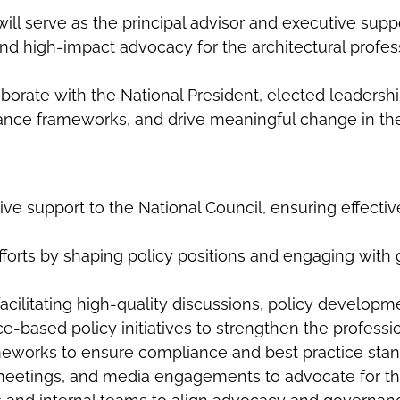
ill serve as the principal advisor and executive supp
and high-impact advocacy for the architectural profes
laborate with the National President, elected leaders
nance frameworks, and drive meaningful change in the
ive support to the National Council, ensuring effect
efforts by shaping policy positions and engaging with
acilitating high-quality discussions, policy developm
based policy initiatives to strengthen the professio
eworks to ensure compliance and best practice sta
 meetings, and media engagements to advocate for the