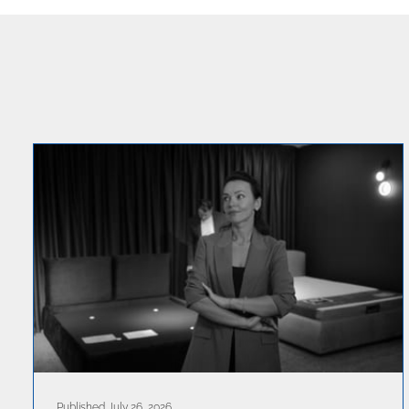
Published July 26, 2026