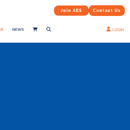
Contact Us
Join AES
Join AES
Contact Us
ES
NEWS
LOGIN