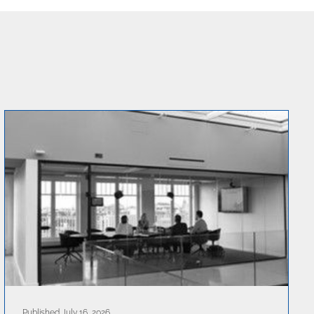
Published July 16, 2026