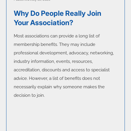
Why Do People Really Join
Your Association?
Most associations can provide a long list of
membership benefits. They may include
professional development, advocacy, networking,
industry information, events, resources,
accreditation, discounts and access to specialist
advice. However, a list of benefits does not
necessarily explain why someone makes the
decision to join.