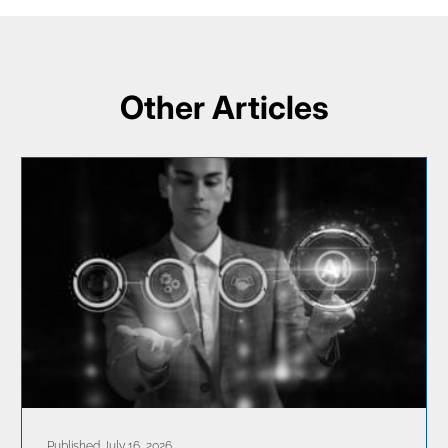
Other Articles
Published July 16, 2026