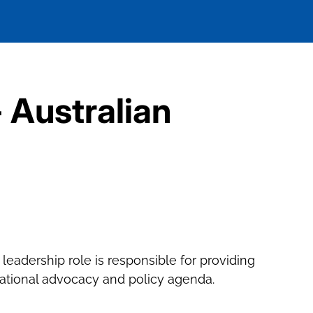
- Australian
c leadership role is responsible for providing
 national advocacy and policy agenda.