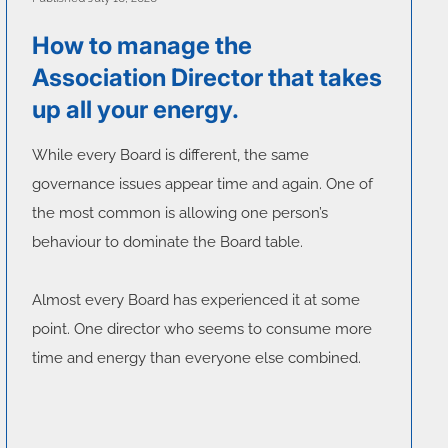
How to manage the
Association Director that takes
up all your energy.
While every Board is different, the same
governance issues appear time and again. One of
the most common is allowing one person’s
behaviour to dominate the Board table.
Almost every Board has experienced it at some
point. One director who seems to consume more
time and energy than everyone else combined.