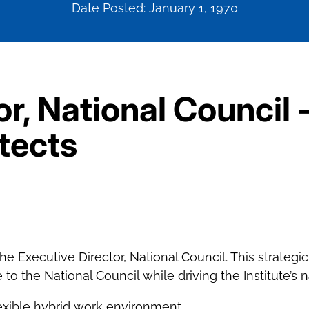
Date Posted: January 1, 1970
r, National Council 
itects
 the Executive Director, National Council. This strategi
o the National Council while driving the Institute’s
exible hybrid work environment