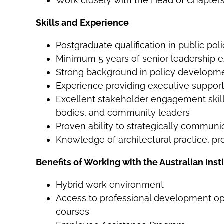
Work closely with the Head of Chapters
Skills and Experience
Postgraduate qualification in public poli
Minimum 5 years of senior leadership e
Strong background in policy developmen
Experience providing executive support
Excellent stakeholder engagement skills,
bodies, and community leaders
Proven ability to strategically commun
Knowledge of architectural practice, pro
Benefits of Working with the Australian Insti
Hybrid work environment
Access to professional development o
courses