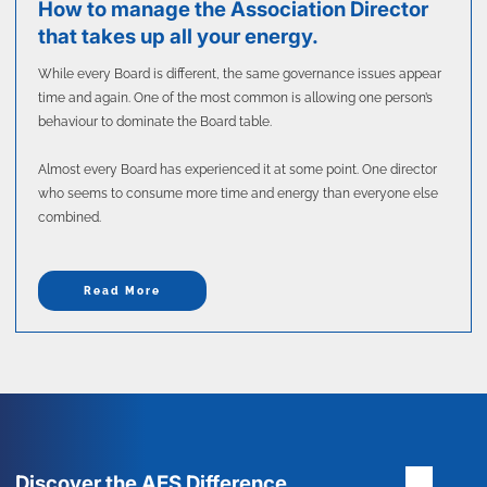
How to manage the Association Director
that takes up all your energy.
While every Board is different, the same governance issues appear
time and again. One of the most common is allowing one person’s
behaviour to dominate the Board table.
Almost every Board has experienced it at some point. One director
who seems to consume more time and energy than everyone else
combined.
Read More
Discover the AES Difference