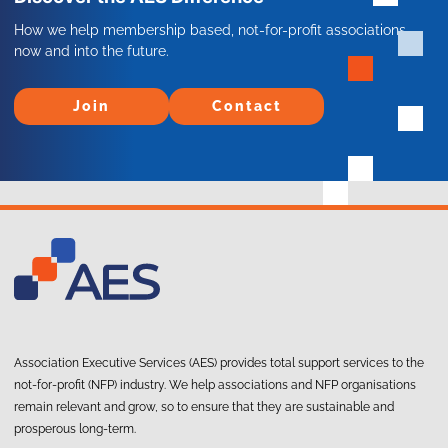
How we help membership based, not-for-profit associations
now and into the future.
Join
Contact
Join
Contact
Association Executive Services (AES) provides total support services to the
not-for-profit (NFP) industry. We help associations and NFP organisations
remain relevant and grow, so to ensure that they are sustainable and
prosperous long-term.