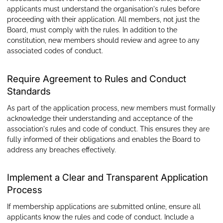
applicants must understand the organisation's rules before
proceeding with their application. All members, not just the
Board, must comply with the rules. In addition to the
constitution, new members should review and agree to any
associated codes of conduct.
Require Agreement to Rules and Conduct
Standards
As part of the application process, new members must formally
acknowledge their understanding and acceptance of the
association's rules and code of conduct. This ensures they are
fully informed of their obligations and enables the Board to
address any breaches effectively.
Implement a Clear and Transparent Application
Process
If membership applications are submitted online, ensure all
applicants know the rules and code of conduct. Include a