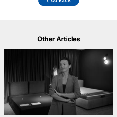
GO BACK
Other Articles