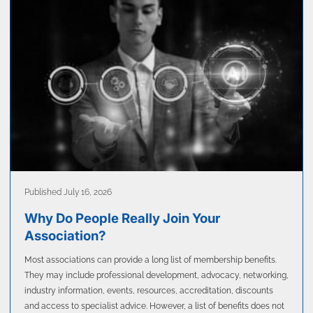
Published July 16, 2026
Why Do People Really Join Your
Association?
Most associations can provide a long list of membership benefits.
They may include professional development, advocacy, networking,
industry information, events, resources, accreditation, discounts
and access to specialist advice. However, a list of benefits does not