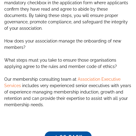
mandatory checkbox in the application form where applicants
confirm they have read and agree to abide by these
documents. By taking these steps, you will ensure proper
governance, promote compliance, and safeguard the integrity
of your association.
How does your association manage the onboarding of new
members?
What steps must you take to ensure those organisations
applying agree to the rules and member code of ethics?
Our membership consulting team at
Association Executive
Services
includes very experienced senior executives with years
of experience managing membership induction, growth and
retention and can provide their expertise to assist with all your
membership needs.
GO BACK