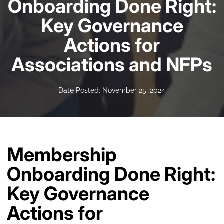
Onboarding Done Right:
Key Governance
Actions for
Associations and NFPs
Date Posted: November 25, 2024
Membership
Onboarding Done Right:
Key Governance
Actions for