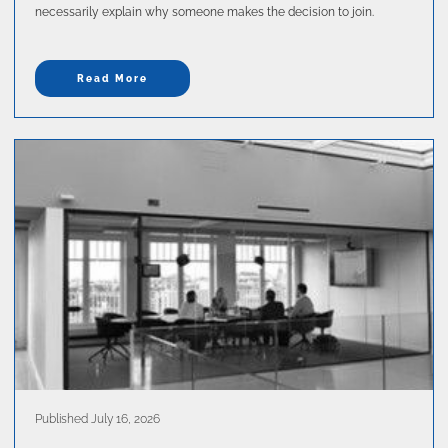
necessarily explain why someone makes the decision to join.
Read More
Published July 16, 2026