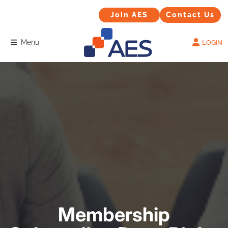
Contact Us
Join AES
Join AES
Contact Us
Menu
LOGIN
Membership