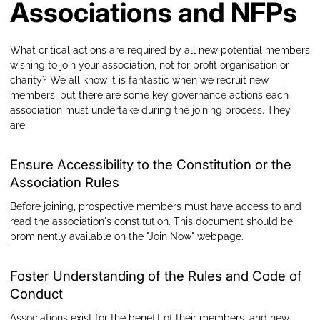
Associations and NFPs
What critical actions are required by all new potential members
wishing to join your association, not for profit organisation or
charity? We all know it is fantastic when we recruit new
members, but there are some key governance actions each
association must undertake during the joining process. They
are:
Ensure Accessibility to the Constitution or the
Association Rules
Before joining, prospective members must have access to and
read the association's constitution. This document should be
prominently available on the "Join Now" webpage.
Foster Understanding of the Rules and Code of
Conduct
Associations exist for the benefit of their members, and new