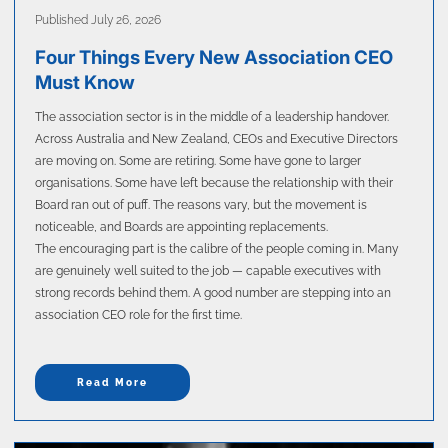
Published July 26, 2026
Four Things Every New Association CEO
Must Know
The association sector is in the middle of a leadership handover.
Across Australia and New Zealand, CEOs and Executive Directors
are moving on. Some are retiring. Some have gone to larger
organisations. Some have left because the relationship with their
Board ran out of puff. The reasons vary, but the movement is
noticeable, and Boards are appointing replacements.
The encouraging part is the calibre of the people coming in. Many
are genuinely well suited to the job — capable executives with
strong records behind them. A good number are stepping into an
association CEO role for the first time.
Read More